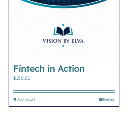
Fintech in Action
$
150.00
Add to cart
Details