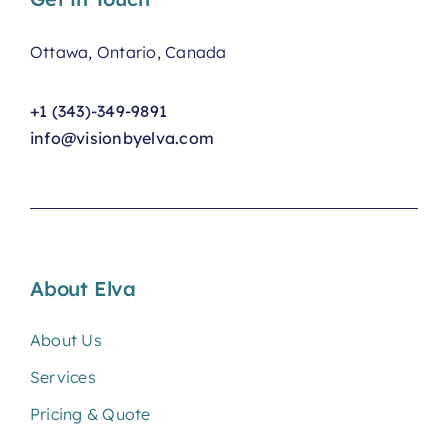
Ottawa, Ontario, Canada
+1 (343)-349-9891
info@visionbyelva.com
About Elva
About Us
Services
Pricing & Quote