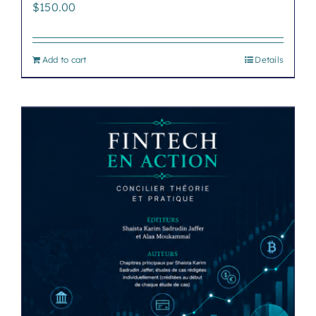
$
150.00
Add to cart
Details