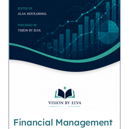
Financial Management