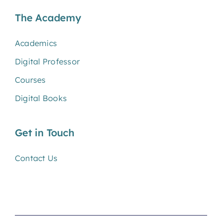
The Academy
Academics
Digital Professor
Courses
Digital Books
Get in Touch
Contact Us