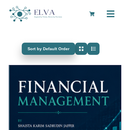
Skip
to
Toggle
content
Navigation
Cart
Sort by Default Order