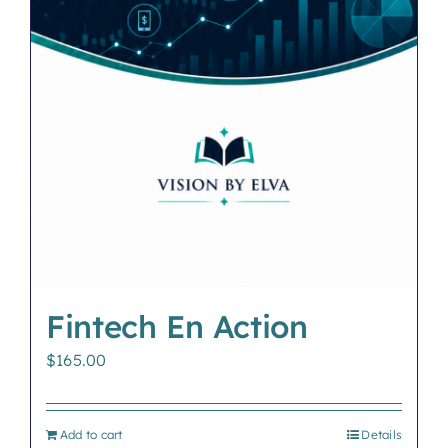
Fintech En Action
$
165.00
Add to cart
Details