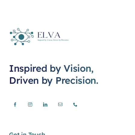
Inspired by Vision,
Driven by Precision.
Get in Touch