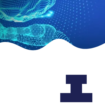
About
the
Academy