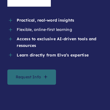
Academy?
Practical, real-word insights
Flexible, online-first learning
Access to exclusive AI-driven tools and
resources
Learn directly from Elva’s expertise
Request Info