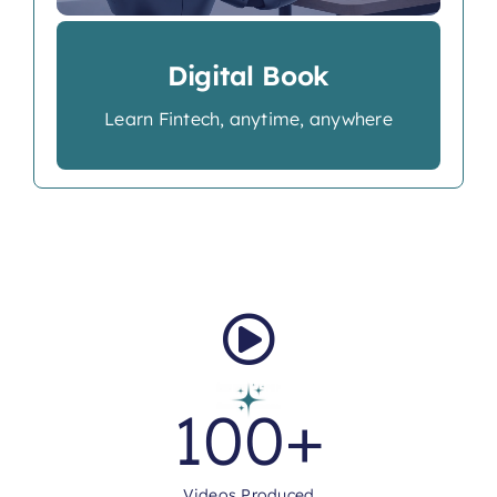
Digital Book
Learn Fintech, anytime, anywhere
100
+
Videos Produced