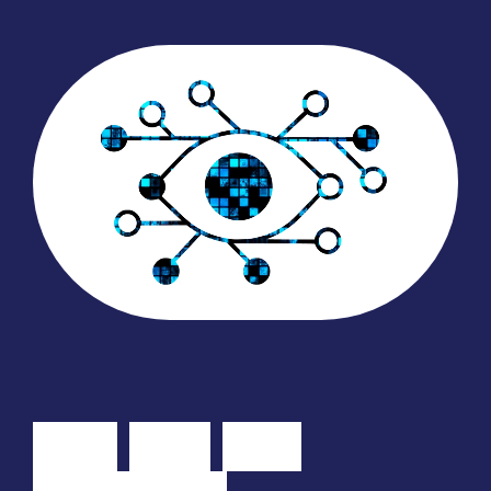
Why
Join
Elva