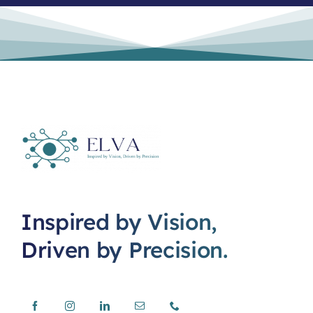
Inspired by Vision,
Driven by Precision.