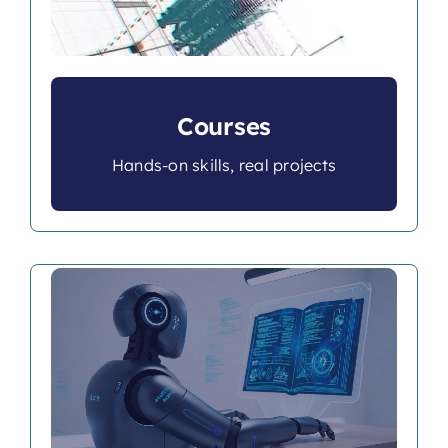
Courses
Hands-on skills, real projects