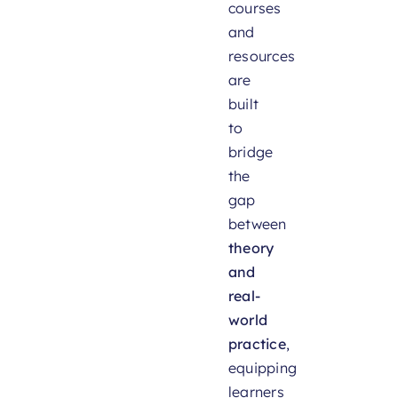
courses
and
resources
are
built
to
bridge
the
gap
between
theory
and
real-
world
practice
,
equipping
learners