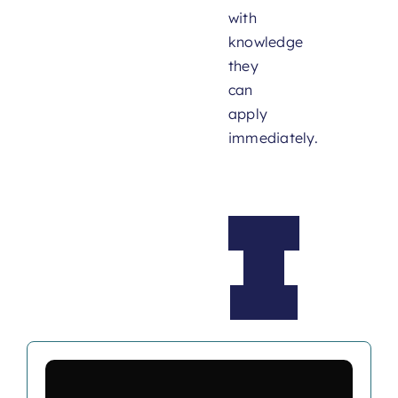
with
knowledge
they
can
apply
immediately.
What
We
Offer