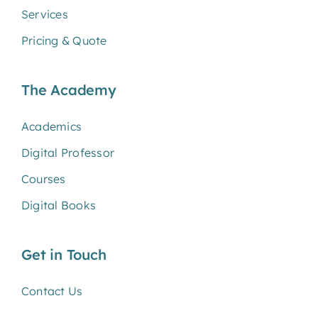
Services
Pricing & Quote
The Academy
Academics
Digital Professor
Courses
Digital Books
Get in Touch
Contact Us