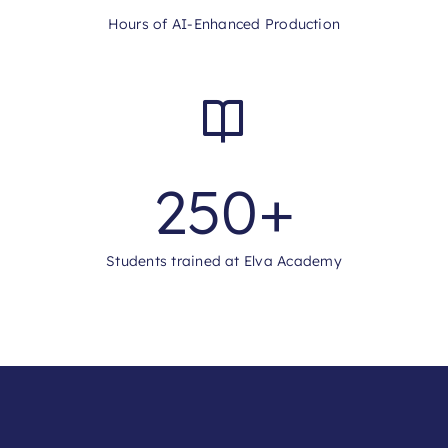
Hours of AI-Enhanced Production
250
+
Students trained at Elva Academy