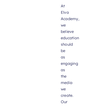
At
Elva
Academy,
we
believe
education
should
be
as
engaging
as
the
media
we
create.
Our