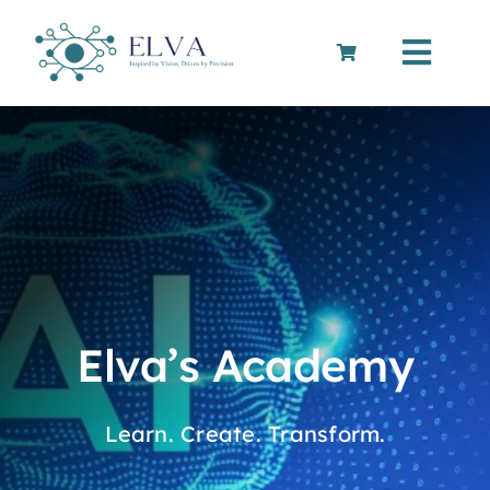
Skip
to
Toggle
content
Navigation
Cart
Elva’s Academy
Learn. Create. Transform.