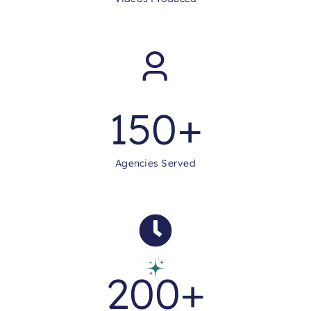
150
+
Agencies Served
200
+