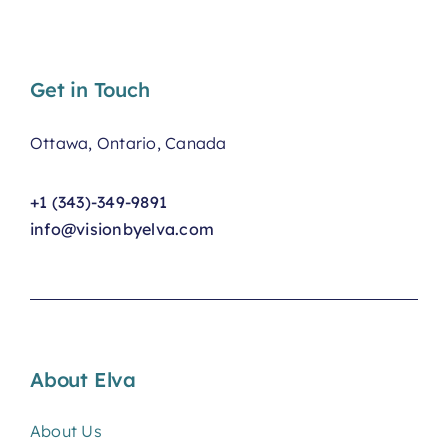
Get in Touch
Ottawa, Ontario, Canada
+1 (343)-349-9891
info@visionbyelva.com
About Elva
About Us