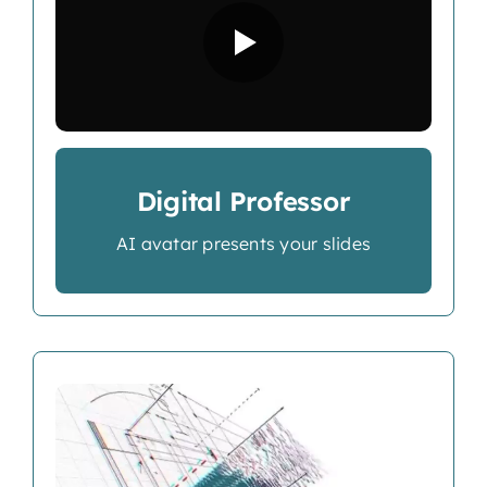
Digital Professor
AI avatar presents your slides