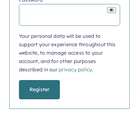
Your personal data will be used to
support your experience throughout this
website, to manage access to your
account, and for other purposes
described in our
privacy policy
.
Register