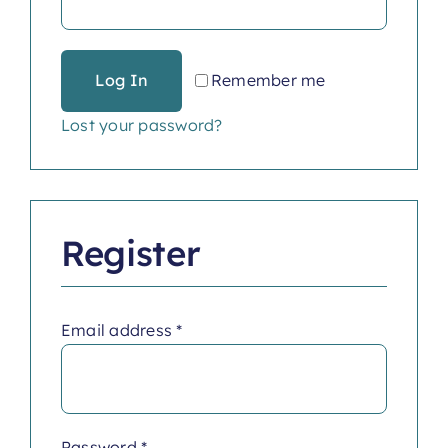
Log In
Remember me
Lost your password?
Register
Required
Email address
*
Required
Password
*