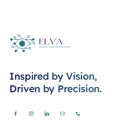
Inspired by Vision,
Driven by Precision.