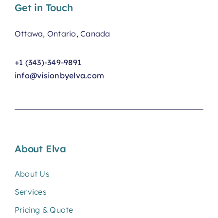
Get in Touch
Ottawa, Ontario, Canada
+1 (343)-349-9891
info@visionbyelva.com
About Elva
About Us
Services
Pricing & Quote