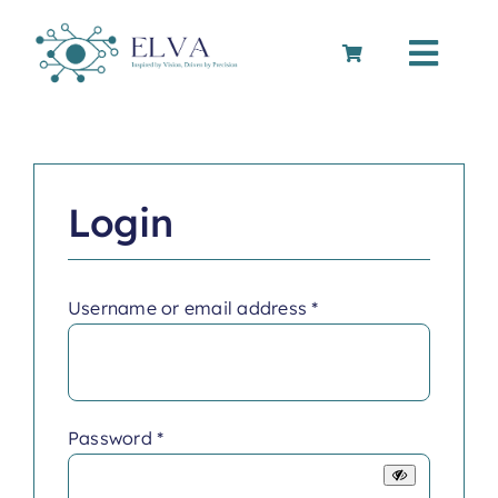
Skip
to
Toggle
content
Navigation
Cart
Login
Required
Username or email address
*
Required
Password
*