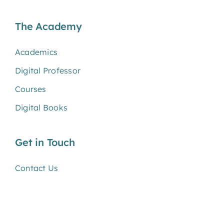
The Academy
Academics
Digital Professor
Courses
Digital Books
Get in Touch
Contact Us