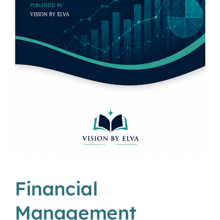
Financial
Management