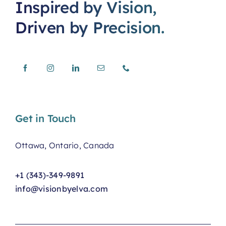
Inspired by Vision,
Driven by Precision.
Get in Touch
Ottawa, Ontario, Canada
+1 (343)-349-9891
info@visionbyelva.com