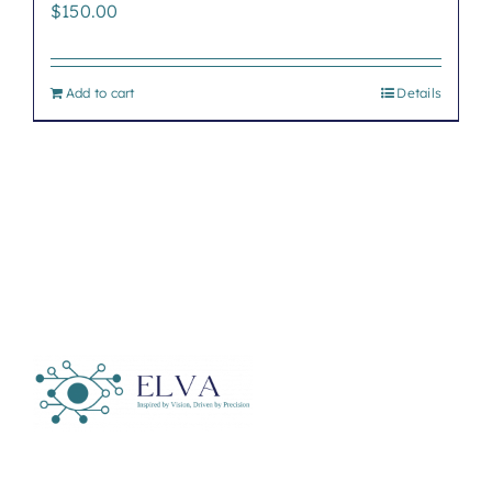
$
150.00
Add to cart
Details