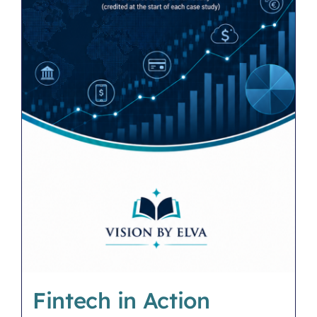
Fintech in Action