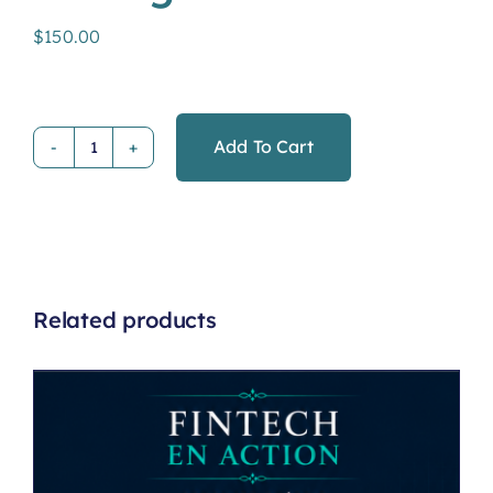
$
150.00
Add To Cart
Financial
Management
quantity
Related products