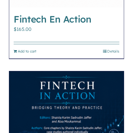
Fintech En Action
$
165.00
Add to cart
Details