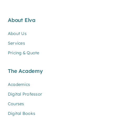
About Elva
About Us
Services
Pricing & Quote
The Academy
Academics
Digital Professor
Courses
Digital Books