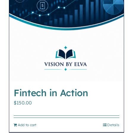
Fintech in Action
$
150.00
Add to cart
Details