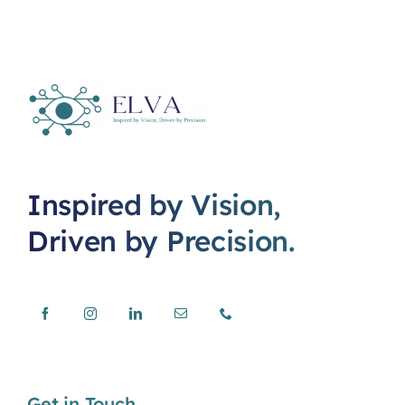
Inspired by Vision,
Driven by Precision.
Get in Touch