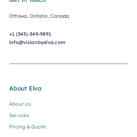
Ottawa, Ontario, Canada
+1 (343)-349-9891
info@visionbyelva.com
About Elva
About Us
Services
Pricing & Quote