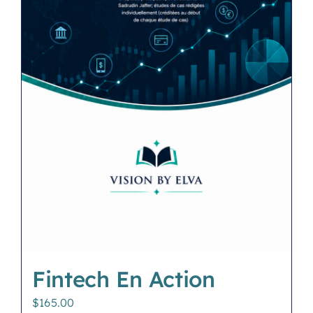
Fintech En Action
$
165.00