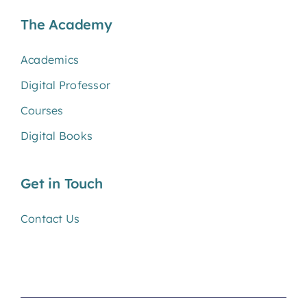
The Academy
Academics
Digital Professor
Courses
Digital Books
Get in Touch
Contact Us