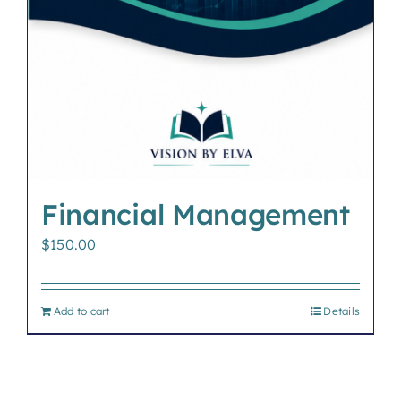
Financial Management
$
150.00
Add to cart
Details