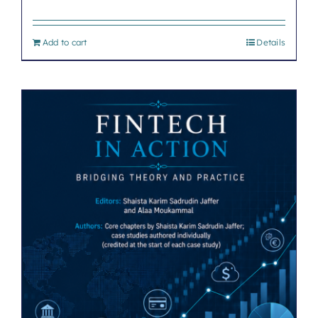
Add to cart
Details