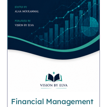
Financial Management