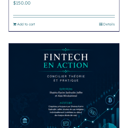
$
150.00
Add to cart
Details