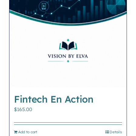
Fintech En Action
$
165.00
Add to cart
Details