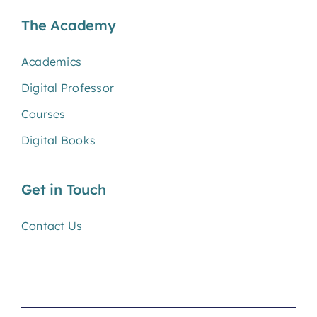
The Academy
Academics
Digital Professor
Courses
Digital Books
Get in Touch
Contact Us