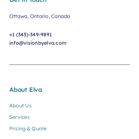
Ottawa, Ontario, Canada
+1 (343)-349-9891
info@visionbyelva.com
About Elva
About Us
Services
Pricing & Quote