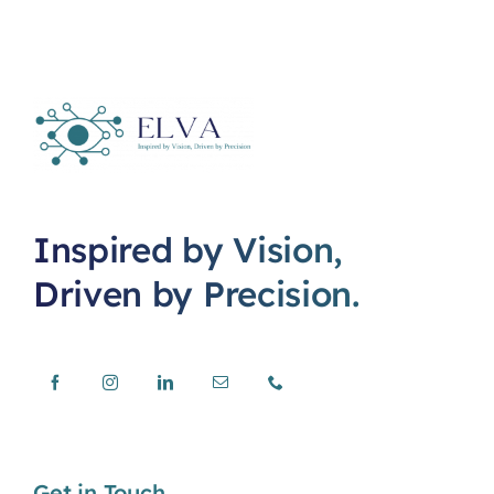
Inspired by Vision,
Driven by Precision.
Get in Touch