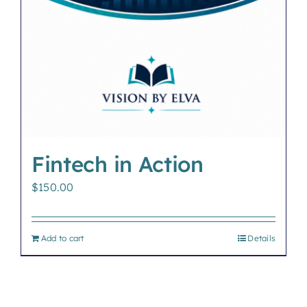
Fintech in Action
$
150.00
Add to cart
Details