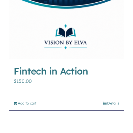
Fintech in Action
$
150.00
Add to cart
Details