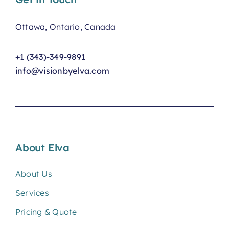
Ottawa, Ontario, Canada
+1 (343)-349-9891
info@visionbyelva.com
About Elva
About Us
Services
Pricing & Quote