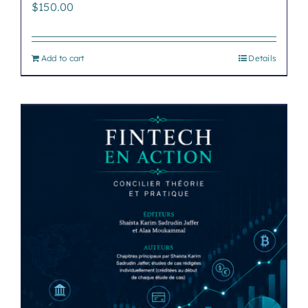
$
150.00
Add to cart
Details