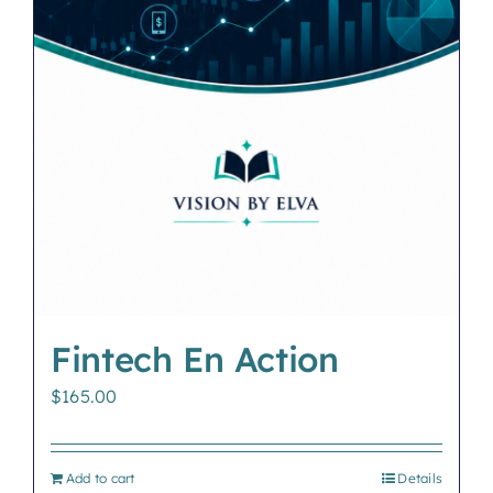
Fintech En Action
$
165.00
Add to cart
Details