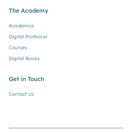
The Academy
Academics
Digital Professor
Courses
Digital Books
Get in Touch
Contact Us