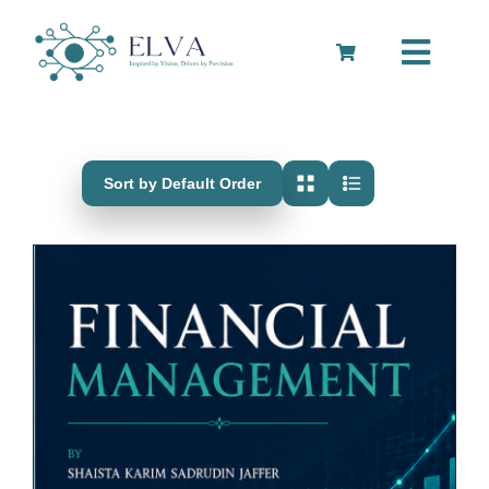
Skip
to
Toggle
content
Navigation
Cart
Sort by Default Order