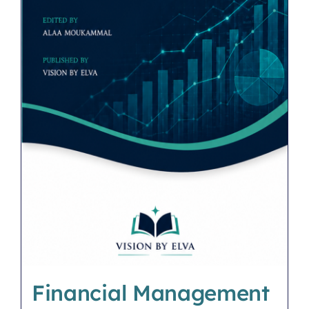
Financial Management