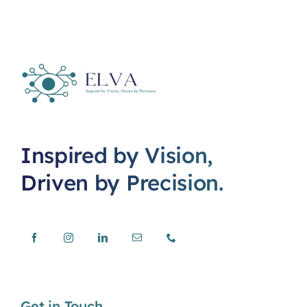
Inspired by Vision,
Driven by Precision.
Get in Touch